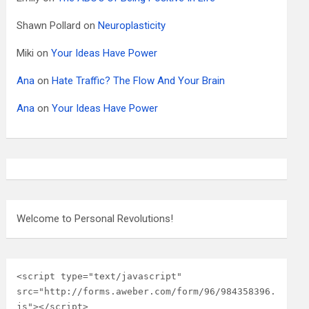
Shawn Pollard
on
Neuroplasticity
Miki
on
Your Ideas Have Power
Ana
on
Hate Traffic? The Flow And Your Brain
Ana
on
Your Ideas Have Power
Welcome to Personal Revolutions!
<script type="text/javascript" 
src="http://forms.aweber.com/form/96/984358396.
js"></script>