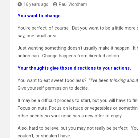
16 years ago
Paul Worsham
You want to change.
You’re perfect, of course. But you want to be a little more p
say, one small area.
Just wanting something doesn’t usually make it happen. It
action can. Change happens from directed action.
Your thoughts give those directions to your actions.
You want to eat sweet food less? “
I’ve been thinking about
Give yourself permission to decide.
It may be a difficult process to start, but you will have to 
Focus on nuts. Focus on lettuce or vegetables or something el
other scents so your nose has a new odor to enjoy.
Also, hard to believe, but you may not really be perfect. 
couldn’t, or shouldn’t have.