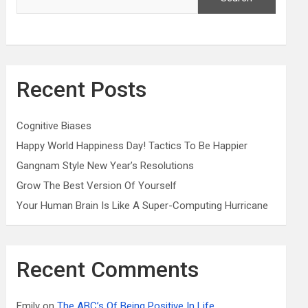
Recent Posts
Cognitive Biases
Happy World Happiness Day! Tactics To Be Happier
Gangnam Style New Year’s Resolutions
Grow The Best Version Of Yourself
Your Human Brain Is Like A Super-Computing Hurricane
Recent Comments
Emily
on
The ABC’s Of Being Positive In Life