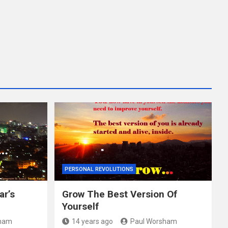
PERSONAL REVOLUTIONS
ar’s
Grow The Best Version Of
Yourself
sham
14 years ago
Paul Worsham