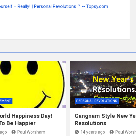
self – Really! | Personal Revolutions ™ -- Topsy.com
VEMENT
PERSONAL REVOLUTIONS
rld Happiness Day!
Gangnam Style New Ye
To Be Happier
Resolutions
 ago
Paul Worsham
14 years ago
Paul Wor