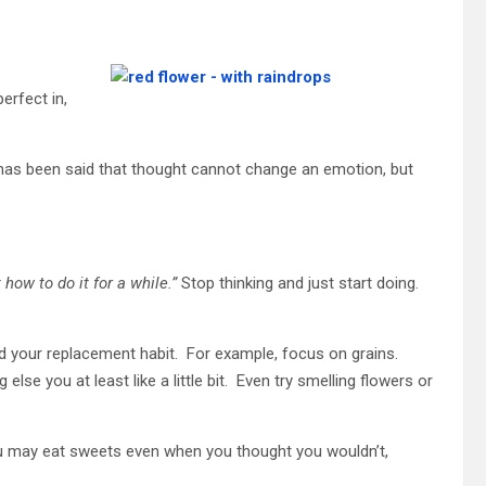
erfect in,
 has been said that thought cannot change an emotion, but
 how to do it for a while.”
Stop thinking and just start doing.
find your replacement habit. For example, focus on grains.
se you at least like a little bit. Even try smelling flowers or
You may eat sweets even when you thought you wouldn’t,