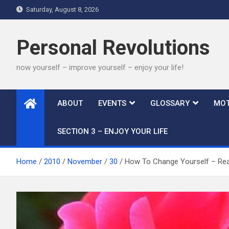
Skip
Saturday, August 8, 2026
to
content
Personal Revolutions
now yourself – improve yourself – enjoy your life!
ABOUT
EVENTS
GLOSSARY
MOT
SECTION 3 – ENJOY YOUR LIFE
Home
2010
November
30
How To Change Yourself – Real