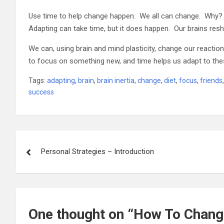
Use time to help change happen. We all can change. Why? 
Adapting can take time, but it does happen. Our brains resha
We can, using brain and mind plasticity, change our react
to focus on something new, and time helps us adapt to th
Tags:
adapting
,
brain
,
brain inertia
,
change
,
diet
,
focus
,
friends
success
Post
Personal Strategies – Introduction
navigation
One thought on “
How To Change