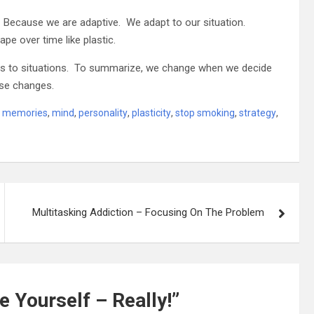
Because we are adaptive. We adapt to our situation.
pe over time like plastic.
ions to situations. To summarize, we change when we decide
ese changes.
,
memories
,
mind
,
personality
,
plasticity
,
stop smoking
,
strategy
,
Multitasking Addiction – Focusing On The Problem
 Yourself – Really!
”