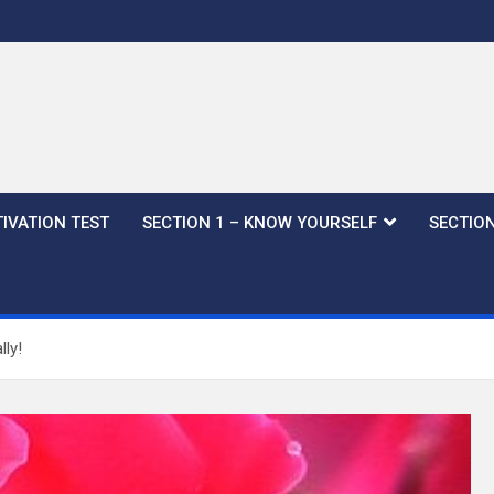
IVATION TEST
SECTION 1 – KNOW YOURSELF
SECTION
ly!