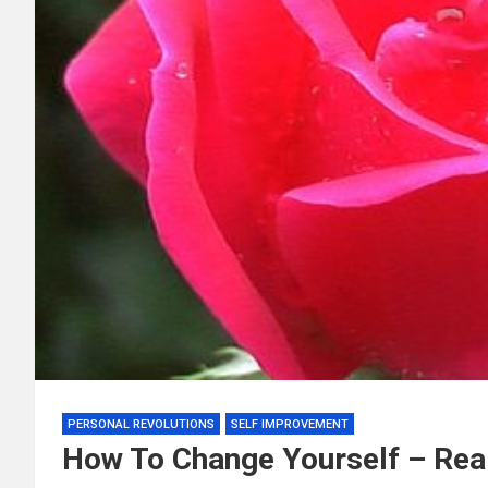
PERSONAL REVOLUTIONS
SELF IMPROVEMENT
How To Change Yourself – Real