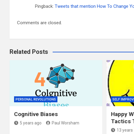
Pingback:
Tweets that mention How To Change Your
Comments are closed.
Related Posts
PERSONAL REVOLUTIONS
SELF IMPRO
Cognitive Biases
Happy Wo
Tactics 
5 years ago
Paul Worsham
13 years