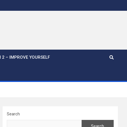
 2 – IMPROVE YOURSELF
Search
Search