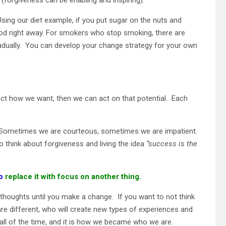
 Using our diet example, if you put sugar on the nuts and
ood right away. For smokers who stop smoking, there are
adually. You can develop your change strategy for your own
act how we want, then we can act on that potential. Each
. Sometimes we are courteous, sometimes we are impatient.
 think about forgiveness and living the idea
“success is the
to
replace it with focus on another thing.
 thoughts until you make a change. If you want to not think
re different, who will create new types of experiences and
l of the time, and it is how we became who we are.