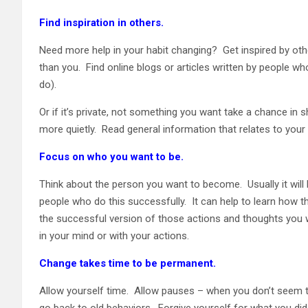
Find inspiration in others.
Need more help in your habit changing? Get inspired by oth
than you. Find online blogs or articles written by people wh
do).
Or if it’s private, not something you want take a chance in s
more quietly. Read general information that relates to your i
Focus on who you want to be.
Think about the person you want to become. Usually it will
people who do this successfully. It can help to learn how t
the successful version of those actions and thoughts you w
in your mind or with your actions.
Change takes time to be permanent.
Allow yourself time. Allow pauses – when you don’t seem 
go back to old behaviors. Forgive yourself for what you did