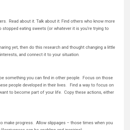
ers. Read about it. Talk about it. Find others who know more
o stopped eating sweets (or whatever it is you’re trying to
haring yet, then do this research and thought changing a little
nterests, and connect it to your situation.
 be something you can find in other people. Focus on those
hese people developed in their lives. Find a way to focus on
ant to become part of your life. Copy these actions, either
to make progress. Allow slippages – those times when you
 (forgiveness can be enabling and inspiring).