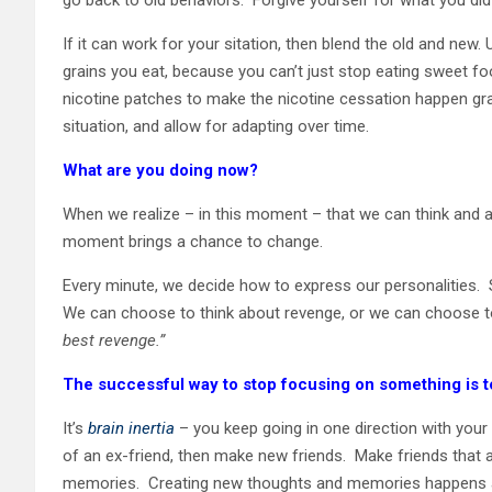
If it can work for your sitation, then blend the old and new.
grains you eat, because you can’t just stop eating sweet f
nicotine patches to make the nicotine cessation happen gr
situation, and allow for adapting over time.
What are you doing now?
When we realize – in this moment – that we can think and 
moment brings a chance to change.
Every minute, we decide how to express our personalities
We can choose to think about revenge, or we can choose to
best revenge.”
The successful way to stop focusing on something is 
It’s
brain inertia
– you keep going in one direction with your
of an ex-friend, then make new friends. Make friends that a
memories. Creating new thoughts and memories happens al