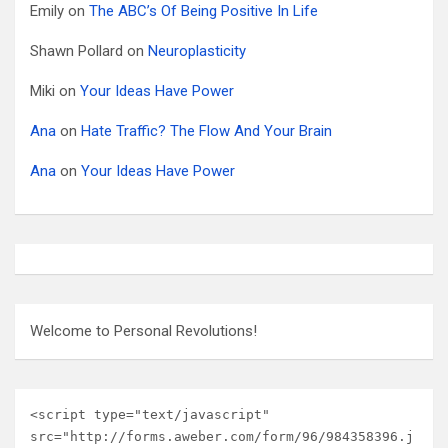
Emily
on
The ABC’s Of Being Positive In Life
Shawn Pollard
on
Neuroplasticity
Miki
on
Your Ideas Have Power
Ana
on
Hate Traffic? The Flow And Your Brain
Ana
on
Your Ideas Have Power
Welcome to Personal Revolutions!
<script type="text/javascript" 
src="http://forms.aweber.com/form/96/984358396.j