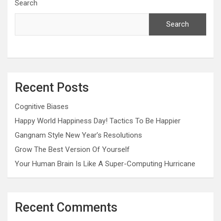
Search
Search
Recent Posts
Cognitive Biases
Happy World Happiness Day! Tactics To Be Happier
Gangnam Style New Year’s Resolutions
Grow The Best Version Of Yourself
Your Human Brain Is Like A Super-Computing Hurricane
Recent Comments