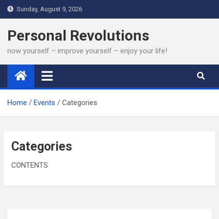
Skip
Sunday, August 9, 2026
to
content
Personal Revolutions
now yourself – improve yourself – enjoy your life!
Home
Events
Categories
Categories
CONTENTS