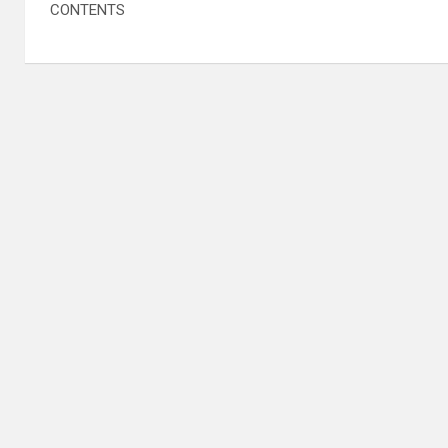
CONTENTS