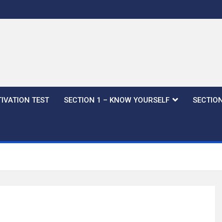
IVATION TEST
SECTION 1 – KNOW YOURSELF
SECTION