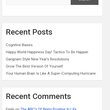
Recent Posts
Cognitive Biases
Happy World Happiness Day! Tactics To Be Happier
Gangnam Style New Year’s Resolutions
Grow The Best Version Of Yourself
Your Human Brain Is Like A Super-Computing Hurricane
Recent Comments
Emily
on
The ABC’s Of Being Positive In Life