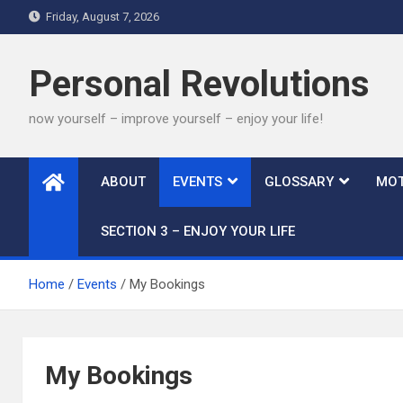
Skip
Friday, August 7, 2026
to
content
Personal Revolutions
now yourself – improve yourself – enjoy your life!
ABOUT
EVENTS
GLOSSARY
MOT
SECTION 3 – ENJOY YOUR LIFE
Home
Events
My Bookings
My Bookings