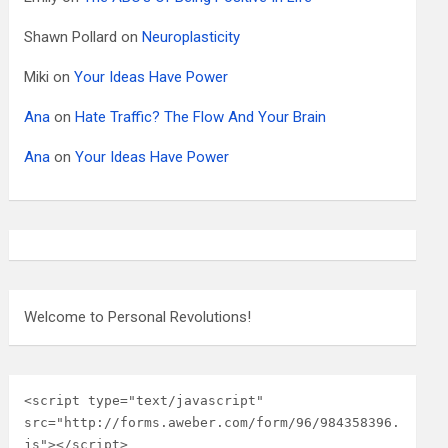
Shawn Pollard
on
Neuroplasticity
Miki
on
Your Ideas Have Power
Ana
on
Hate Traffic? The Flow And Your Brain
Ana
on
Your Ideas Have Power
Welcome to Personal Revolutions!
<script type="text/javascript" 
src="http://forms.aweber.com/form/96/984358396.
js"></script>