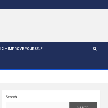
 2 – IMPROVE YOURSELF
Search
Search