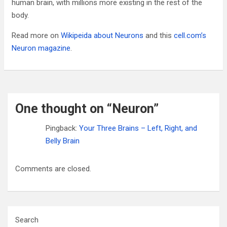
human brain, with millions more existing in the rest of the
body.
Read more on
Wikipeida about Neurons
and this
cell.com’s
Neuron magazine
.
One thought on “
Neuron
”
Pingback:
Your Three Brains – Left, Right, and
Belly Brain
Comments are closed.
Search