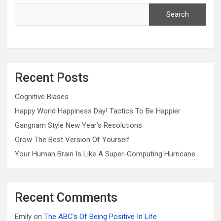
Search
Recent Posts
Cognitive Biases
Happy World Happiness Day! Tactics To Be Happier
Gangnam Style New Year’s Resolutions
Grow The Best Version Of Yourself
Your Human Brain Is Like A Super-Computing Hurricane
Recent Comments
Emily
on
The ABC’s Of Being Positive In Life