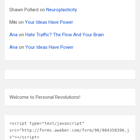
Shawn Pollard
on
Neuroplasticity
Miki
on
Your Ideas Have Power
Ana
on
Hate Traffic? The Flow And Your Brain
Ana
on
Your Ideas Have Power
Welcome to Personal Revolutions!
<script type="text/javascript" 
src="http://forms.aweber.com/form/96/984358396.j
s"></script>