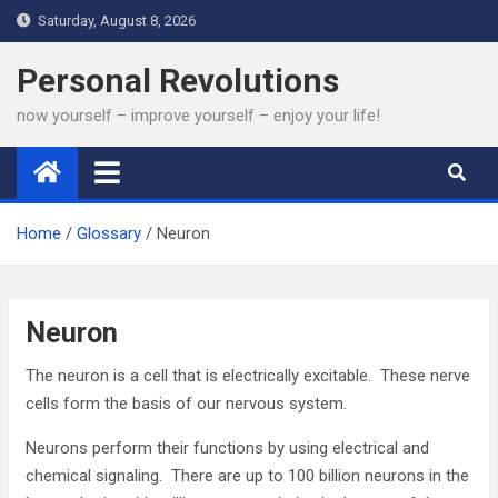
Skip
Saturday, August 8, 2026
to
content
Personal Revolutions
now yourself – improve yourself – enjoy your life!
Home
Glossary
Neuron
Neuron
The neuron is a cell that is electrically excitable. These nerve
cells form the basis of our nervous system.
Neurons perform their functions by using electrical and
chemical signaling. There are up to 100 billion neurons in the