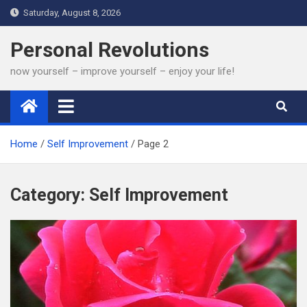
Skip
Saturday, August 8, 2026
to
content
Personal Revolutions
now yourself – improve yourself – enjoy your life!
Home
Self Improvement
Page 2
Category:
Self Improvement