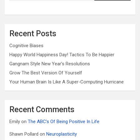
Recent Posts
Cognitive Biases
Happy World Happiness Day! Tactics To Be Happier
Gangnam Style New Year’s Resolutions
Grow The Best Version Of Yourself
Your Human Brain Is Like A Super-Computing Hurricane
Recent Comments
Emily
on
The ABC’s Of Being Positive In Life
Shawn Pollard
on
Neuroplasticity