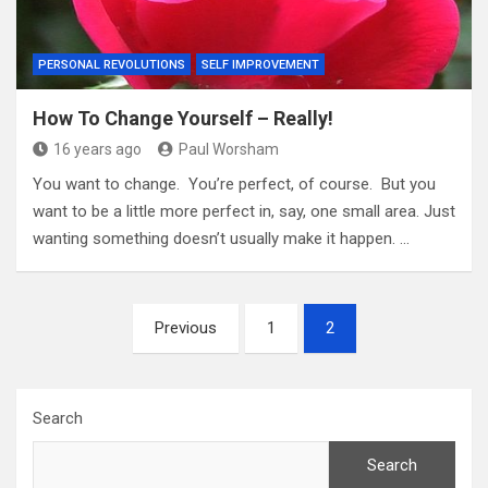
PERSONAL REVOLUTIONS
SELF IMPROVEMENT
How To Change Yourself – Really!
16 years ago
Paul Worsham
You want to change. You’re perfect, of course. But you
want to be a little more perfect in, say, one small area. Just
wanting something doesn’t usually make it happen. …
Posts
Previous
1
2
pagination
Search
Search