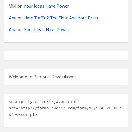
Miki
on
Your Ideas Have Power
Ana
on
Hate Traffic? The Flow And Your Brain
Ana
on
Your Ideas Have Power
Welcome to Personal Revolutions!
<script type="text/javascript" 
src="http://forms.aweber.com/form/96/984358396.j
s"></script>