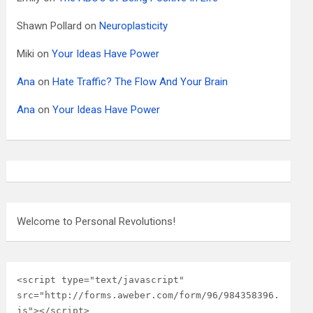
Shawn Pollard
on
Neuroplasticity
Miki
on
Your Ideas Have Power
Ana
on
Hate Traffic? The Flow And Your Brain
Ana
on
Your Ideas Have Power
Welcome to Personal Revolutions!
<script type="text/javascript" 
src="http://forms.aweber.com/form/96/984358396.
js"></script>