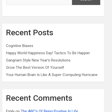
Recent Posts
Cognitive Biases
Happy World Happiness Day! Tactics To Be Happier
Gangnam Style New Year’s Resolutions
Grow The Best Version Of Yourself
Your Human Brain Is Like A Super-Computing Hurricane
Recent Comments
Emily
on
The ABC’s Of Being Positive In Life