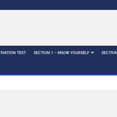
IVATION TEST
SECTION 1 – KNOW YOURSELF
SECTION