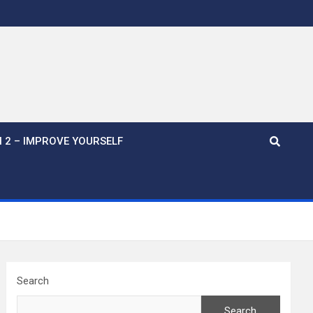
 2 – IMPROVE YOURSELF
Search
Search