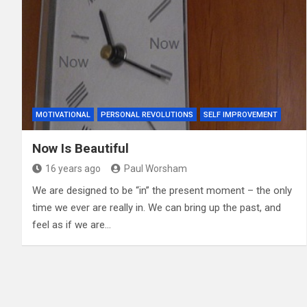
MOTIVATIONAL
PERSONAL REVOLUTIONS
SELF IMPROVEMENT
Now Is Beautiful
16 years ago
Paul Worsham
We are designed to be “in” the present moment – the only
time we ever are really in. We can bring up the past, and
feel as if we are…