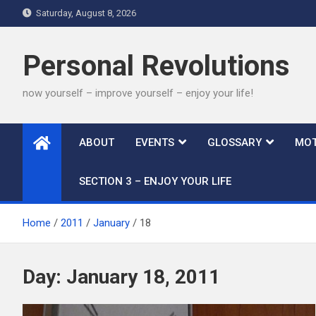
Skip
Saturday, August 8, 2026
to
content
Personal Revolutions
now yourself – improve yourself – enjoy your life!
ABOUT
EVENTS
GLOSSARY
MOT
SECTION 3 – ENJOY YOUR LIFE
Home
2011
January
18
Day:
January 18, 2011