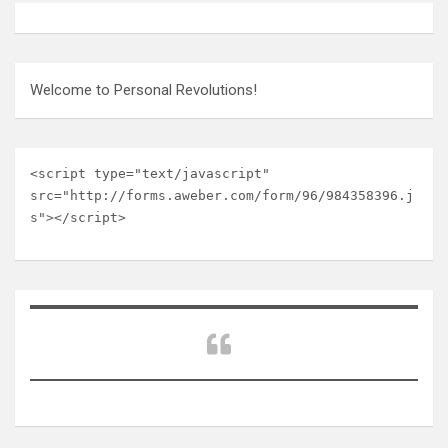
Welcome to Personal Revolutions!
<script type="text/javascript" 
src="http://forms.aweber.com/form/96/984358396.j
s"></script>