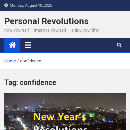
Skip
Monday, August 10, 2026
to
content
Personal Revolutions
now yourself – improve yourself – enjoy your life!
Home
confidence
Tag:
confidence