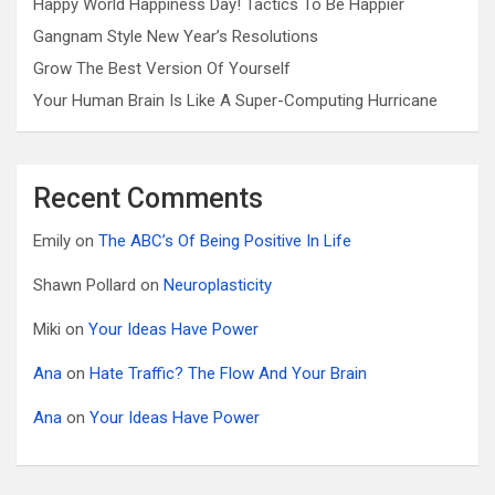
Happy World Happiness Day! Tactics To Be Happier
Gangnam Style New Year’s Resolutions
Grow The Best Version Of Yourself
Your Human Brain Is Like A Super-Computing Hurricane
Recent Comments
Emily
on
The ABC’s Of Being Positive In Life
Shawn Pollard
on
Neuroplasticity
Miki
on
Your Ideas Have Power
Ana
on
Hate Traffic? The Flow And Your Brain
Ana
on
Your Ideas Have Power