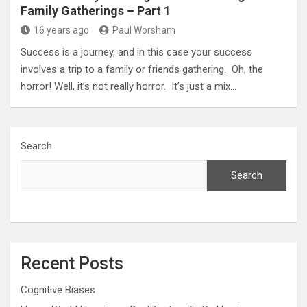
Family Gatherings – Part 1
16 years ago
Paul Worsham
Success is a journey, and in this case your success
involves a trip to a family or friends gathering. Oh, the
horror! Well, it’s not really horror. It’s just a mix…
Search
Search
Recent Posts
Cognitive Biases