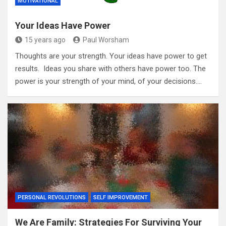
MOTIVATIONAL
Your Ideas Have Power
15 years ago
Paul Worsham
Thoughts are your strength. Your ideas have power to get
results. Ideas you share with others have power too. The
power is your strength of your mind, of your decisions.…
PERSONAL REVOLUTIONS
SELF IMPROVEMENT
We Are Family: Strategies For Surviving Your