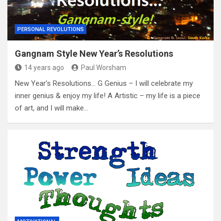
PERSONAL REVOLUTIONS
Gangnam Style New Year’s Resolutions
14 years ago
Paul Worsham
New Year’s Resolutions… G Genius – I will celebrate my
inner genius & enjoy my life! A Artistic – my life is a piece
of art, and I will make…